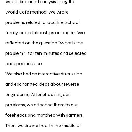
we studied need analysis using the 
World Café method. We wrote 
problems related to local life, school, 
family, and relationships on papers. We 
reflected on the question “What is the 
problem?” for ten minutes and selected 
one specific issue.
We also had an interactive discussion 
and exchanged ideas about reverse 
engineering. After choosing our 
problems, we attached them to our 
foreheads and matched with partners. 
Then, we drew a tree. In the middle of 