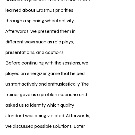
learned about Erasmus priorities 
through a spinning wheel activity. 
Afterwards, we presented them in 
different ways such as role plays, 
presentations, and captions.
Before continuing with the sessions, we 
played an energizer game that helped 
us start actively and enthusiastically. The 
trainer gave us a problem scenario and 
asked us to identify which quality 
standard was being violated. Afterwards, 
we discussed possible solutions. Later, 