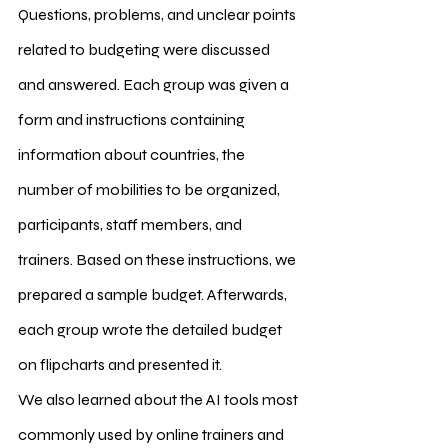
Questions, problems, and unclear points 
related to budgeting were discussed 
and answered. Each group was given a 
form and instructions containing 
information about countries, the 
number of mobilities to be organized, 
participants, staff members, and 
trainers. Based on these instructions, we 
prepared a sample budget. Afterwards, 
each group wrote the detailed budget 
on flipcharts and presented it.
We also learned about the AI tools most 
commonly used by online trainers and 