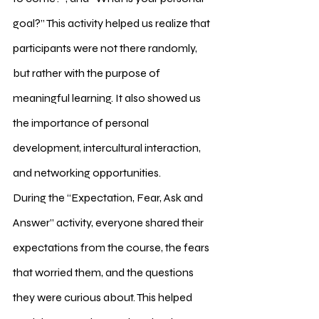
goal?” This activity helped us realize that 
participants were not there randomly, 
but rather with the purpose of 
meaningful learning. It also showed us 
the importance of personal 
development, intercultural interaction, 
and networking opportunities.
During the “Expectation, Fear, Ask and 
Answer” activity, everyone shared their 
expectations from the course, the fears 
that worried them, and the questions 
they were curious about. This helped 