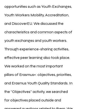
opportunities such as Youth Exchanges, 
Youth Workers Mobility, Accreditation, 
and DiscoverEU. We discussed the 
characteristics and common aspects of 
youth exchanges and youth workers. 
Through experience-sharing activities, 
effective peer learning also took place.
We worked on the most important 
pillars of Erasmus+: objectives, priorities, 
and Erasmus Youth Quality Standards. In 
the “Objectives” activity, we searched 
for objectives placed outside and 
answered questions related to them. We 