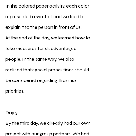
In the colored paper activity, each color 
represented a symbol, and we tried to 
explain it to the person in front of us.
At the end of the day, we learned how to 
take measures for disadvantaged 
people. In the same way, we also 
realized that special precautions should 
be considered regarding Erasmus 
priorities.
Day 3
By the third day, we already had our own 
project with our group partners. We had 