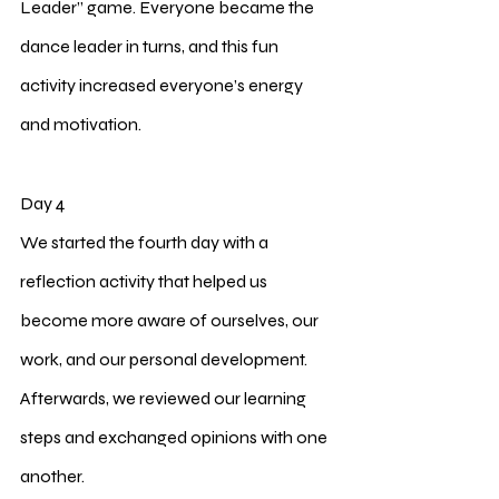
Leader” game. Everyone became the 
dance leader in turns, and this fun 
activity increased everyone’s energy 
and motivation.
Day 4
We started the fourth day with a 
reflection activity that helped us 
become more aware of ourselves, our 
work, and our personal development. 
Afterwards, we reviewed our learning 
steps and exchanged opinions with one 
another.