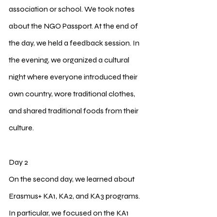
association or school. We took notes 
about the NGO Passport. At the end of 
the day, we held a feedback session. In 
the evening, we organized a cultural 
night where everyone introduced their 
own country, wore traditional clothes, 
and shared traditional foods from their 
culture.
2
Day 2
On the second day, we learned about 
Erasmus+ KA1, KA2, and KA3 programs. 
In particular, we focused on the KA1 