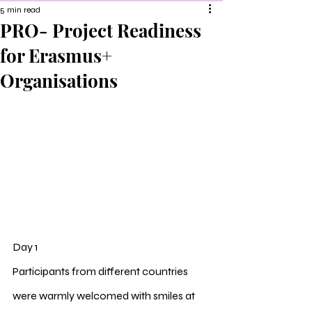
5 min read
PRO- Project Readiness
for Erasmus+
Organisations
Day 1
Participants from different countries 
were warmly welcomed with smiles at 