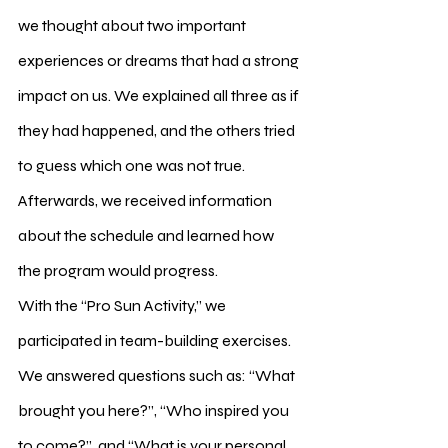
we thought about two important 
experiences or dreams that had a strong 
impact on us. We explained all three as if 
they had happened, and the others tried 
to guess which one was not true. 
Afterwards, we received information 
about the schedule and learned how 
the program would progress.
With the “Pro Sun Activity,” we 
participated in team-building exercises. 
We answered questions such as: “What 
brought you here?”, “Who inspired you 
to come?”, and “What is your personal 