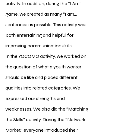
activity. In addition, during the “I Am” 
game, we created as many “I am…” 
sentences as possible. This activity was 
both entertaining and helpful for 
improving communication skills.
In the YOCOMO activity, we worked on 
the question of what a youth worker 
should be like and placed different 
qualities into related categories. We 
expressed our strengths and 
weaknesses. We also did the “Matching 
the Skills” activity. During the “Network 
Market,” everyone introduced their 