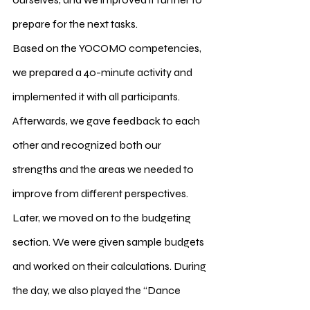
prepare for the next tasks.
Based on the YOCOMO competencies, 
we prepared a 40-minute activity and 
implemented it with all participants. 
Afterwards, we gave feedback to each 
other and recognized both our 
strengths and the areas we needed to 
improve from different perspectives.
Later, we moved on to the budgeting 
section. We were given sample budgets 
and worked on their calculations. During 
the day, we also played the “Dance 