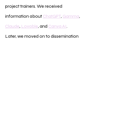
project trainers. We received 
information about 
ChatGPT
, 
Gamma
, 
Claude
, 
Lovable
, and 
Canva AI
.
Later, we moved on to dissemination 
and visibility topics. We played the “Fruit 
Salad” game. Participants formed a 
circle and were divided into groups 
named apple, orange, and banana. 
Whenever the leader called out a fruit 
name, the participants with that fruit had 
to change places. When the leader said 
“Fruit Salad,” everyone had to switch 
places, and the person left in the middle 