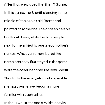
After that, we played the Sheriff Game. 
In this game, the Sheriff standing in the 
middle of the circle said “bam” and 
pointed at someone. The chosen person 
had to sit down, while the two people 
next to them tried to guess each other’s 
names. Whoever remembered the 
name correctly first stayed in the game, 
while the other became the new Sheriff. 
Thanks to this energetic and enjoyable 
memory game, we became more 
familiar with each other.
In the “Two Truths and a Wish” activity, 