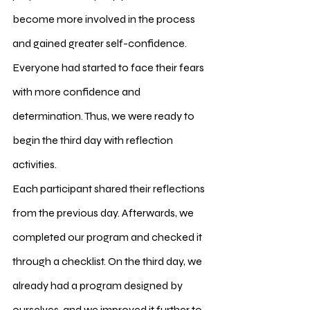
become more involved in the process 
and gained greater self-confidence. 
Everyone had started to face their fears 
with more confidence and 
determination. Thus, we were ready to 
begin the third day with reflection 
activities.
Each participant shared their reflections 
from the previous day. Afterwards, we 
completed our program and checked it 
through a checklist. On the third day, we 
already had a program designed by 
ourselves, and we improved it further to 