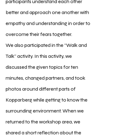
participants understand each other 
better and approach one another with 
empathy and understanding in order to 
overcome their fears together.
We also participated in the “Walk and 
Talk” activity. In this activity, we 
discussed the given topics for ten 
minutes, changed partners, and took 
photos around different parts of 
Kopparberg while getting to know the 
surrounding environment. When we 
returned to the workshop area, we 
shared a short reflection about the 