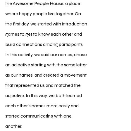
the Awesome People House, a place 
where happy people live together. On 
the first day, we started with introduction 
games to get to know each other and 
build connections among participants. 
In this activity, we said our names, chose 
an adjective starting with the same letter 
as our names, and created a movement 
that represented us and matched the 
adjective. In this way, we both learned 
each other’s names more easily and 
started communicating with one 
another.