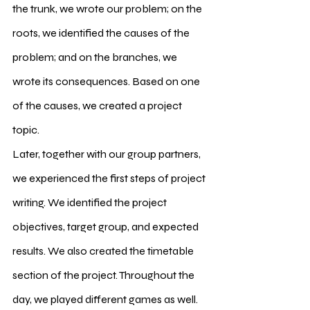
the trunk, we wrote our problem; on the 
roots, we identified the causes of the 
problem; and on the branches, we 
wrote its consequences. Based on one 
of the causes, we created a project 
topic.
Later, together with our group partners, 
we experienced the first steps of project 
writing. We identified the project 
objectives, target group, and expected 
results. We also created the timetable 
section of the project. Throughout the 
day, we played different games as well. 