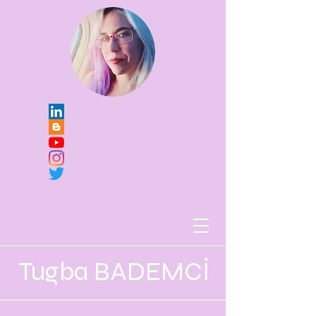
Tugba BADEMCİ