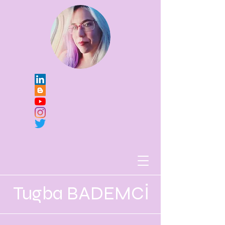
Tugba BADEMCİ